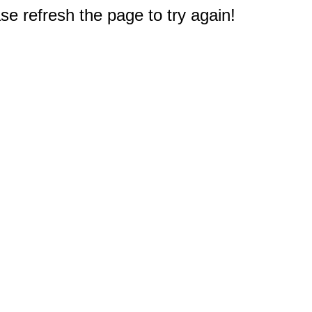
e refresh the page to try again!