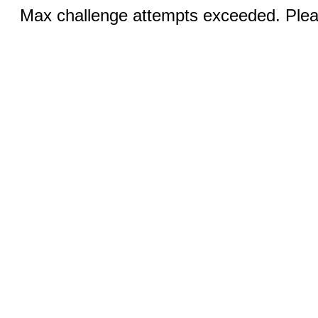
Max challenge attempts exceeded. Pleas