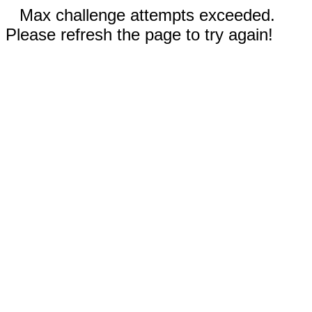
Max challenge attempts exceeded.
Please refresh the page to try again!