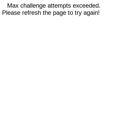
Max challenge attempts exceeded.
Please refresh the page to try again!