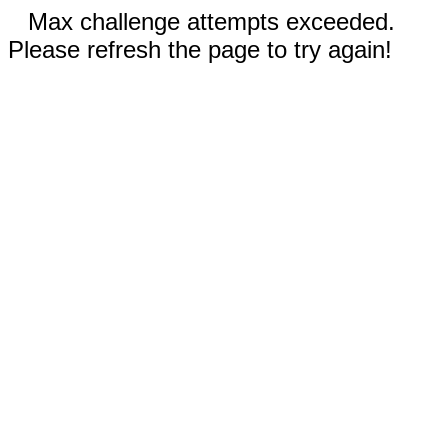
Max challenge attempts exceeded.
Please refresh the page to try again!