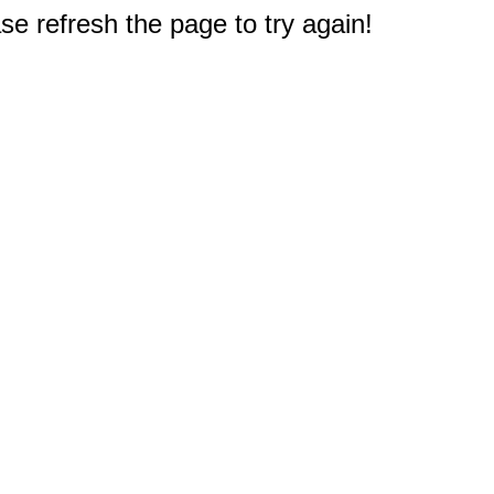
e refresh the page to try again!