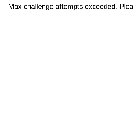
Max challenge attempts exceeded. Pleas